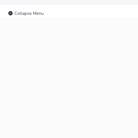
Collapse Menu